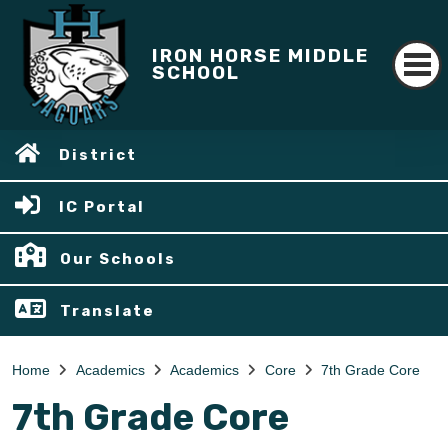
IRON HORSE MIDDLE
SCHOOL
District
IC Portal
Our Schools
Translate
Home
Academics
Academics
Core
7th Grade Core
7th Grade Core