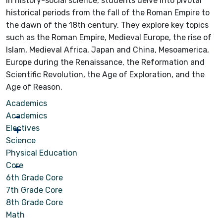
In history-social science, students delve into pivotal
historical periods from the fall of the Roman Empire to
the dawn of the 18th century. They explore key topics
such as the Roman Empire, Medieval Europe, the rise of
Islam, Medieval Africa, Japan and China, Mesoamerica,
Europe during the Renaissance, the Reformation and
Scientific Revolution, the Age of Exploration, and the
Age of Reason.
Academics
Academics
Electives
Science
Physical Education
Core
6th Grade Core
7th Grade Core
8th Grade Core
Math