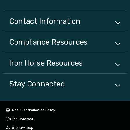
Contact Information
Compliance
Resources
Iron Horse
Resources
Stay Connected
Non-Discrimination Policy
High Contrast
A-Z Site Map