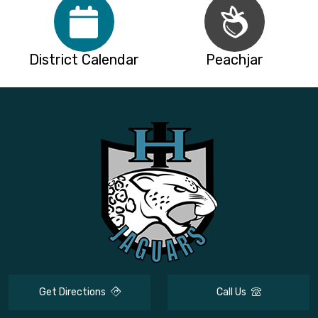
District Calendar
Peachjar
Get Directions
Call Us