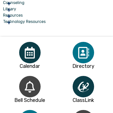
Counseling
Library
Resources
Technology Resources
Calendar
Directory
Bell Schedule
ClassLink