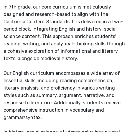
In 7th grade, our core curriculum is meticulously
designed and research-based to align with the
California Content Standards. It is delivered in a two-
period block, integrating English and history-social
science content. This approach enriches students'
reading, writing, and analytical-thinking skills through
a cohesive exploration of informational and literary
texts, alongside medieval history.
Our English curriculum encompasses a wide array of
essential skills, including reading comprehension,
literary analysis, and proficiency in various writing
styles such as summary, argument, narrative, and
response to literature. Additionally, students receive
comprehensive instruction in vocabulary and
grammar/syntax.